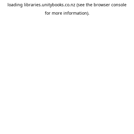
loading
libraries.unitybooks.co.nz
(see the
browser console
for more information).