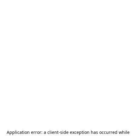
Application error: a
client
-side exception has occurred while